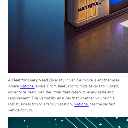
A Fleet for Every Need
Diversity in vehicle choice is another area
where
National
excels. From sleek, sporty midsize cars to rugged,
adventure-ready vehicles, their fleet caters to every taste and
requirement. This versatility ensures that whether you’re on a
solo business trip or a family vacation,
National
has the perfect
vehicle for you.