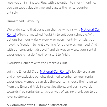
reservation in minutes. Plus, with the option to check in online,
you can save valuable time and bypass the rental counter
entirely.
Unmatched Flexibility
We understand that plans can change, which is why
National Car
Rental
offers unmatched flexibility to suit your schedule. With
options for hourly, daily, weekly, or even monthly rentals, you
have the freedom to rent a vehicle for as long as you need. And
with our convenient drop-off and pick-up services, your rental
experience is hassle-free from start to finish.
Exclusive Benefits with the Emerald Club
Join the Emerald Club,
National Car Rental
‘s loyalty program,
and enjoy exclusive benefits designed to enhance your rental
experience. Members can skip the counter, choose their own car
from the Emerald Aisle in select locations, and earn rewards
towards free rental days. It’s our way of saying thank you to our
loyal customers.
A Commitment to Customer Satisfaction