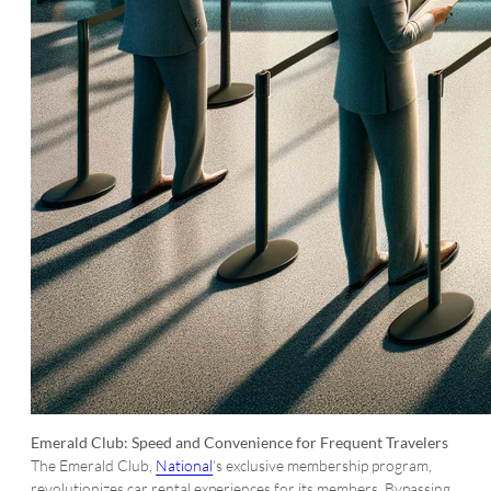
Emerald Club: Speed and Convenience for Frequent Travelers
The Emerald Club,
National
‘s exclusive membership program,
revolutionizes car rental experiences for its members. Bypassing