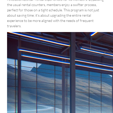
the usual rental counters, members enjoy a swifter process,
perfect for those on a tight schedule. This program is not just
about saving time; it’s about upgrading the entire rental
experience to be more aligned with the needs of frequent
travelers.