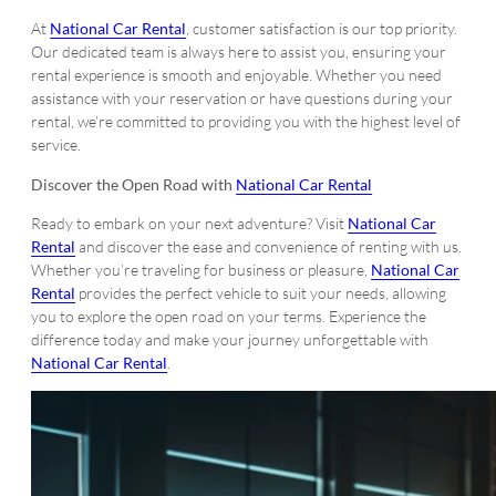
At
National Car Rental
, customer satisfaction is our top priority.
Our dedicated team is always here to assist you, ensuring your
rental experience is smooth and enjoyable. Whether you need
assistance with your reservation or have questions during your
rental, we’re committed to providing you with the highest level of
service.
Discover the Open Road with
National Car Rental
Ready to embark on your next adventure? Visit
National Car
Rental
and discover the ease and convenience of renting with us.
Whether you’re traveling for business or pleasure,
National Car
Rental
provides the perfect vehicle to suit your needs, allowing
you to explore the open road on your terms. Experience the
difference today and make your journey unforgettable with
National Car Rental
.