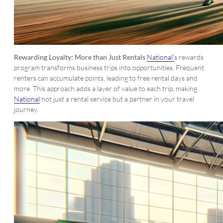
Rewarding Loyalty: More than Just Rentals
National’
s rewards
program transforms business trips into opportunities. Frequent
renters can accumulate points, leading to free rental days and
more. This approach adds a layer of value to each trip, making
National
not just a rental service but a partner in your travel
journey.