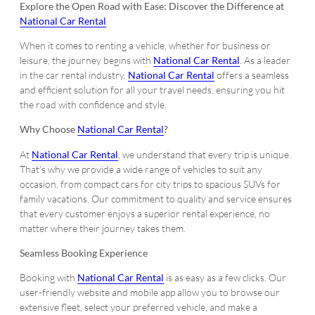
Explore the Open Road with Ease: Discover the Difference at
National Car Rental
When it comes to renting a vehicle, whether for business or
leisure, the journey begins with
National Car Rental
. As a leader
in the car rental industry,
National Car Rental
offers a seamless
and efficient solution for all your travel needs, ensuring you hit
the road with confidence and style.
Why Choose
National Car Rental
?
At
National Car Rental
, we understand that every trip is unique.
That’s why we provide a wide range of vehicles to suit any
occasion, from compact cars for city trips to spacious SUVs for
family vacations. Our commitment to quality and service ensures
that every customer enjoys a superior rental experience, no
matter where their journey takes them.
Seamless Booking Experience
Booking with
National Car Rental
is as easy as a few clicks. Our
user-friendly website and mobile app allow you to browse our
extensive fleet, select your preferred vehicle, and make a