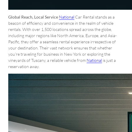
Global Reach, Local Service
National
Car Rental stands as a
beacon of efficiency and convenience in the realm of vehicle
rentals. With over 1,500 locations spread across the globe,
including major regions like North America, Europe, and Asia-
Pacific, they offer a seamless rental experience irrespective of
your destination. Their vast network ensures that whether
you’re traveling for business in New York or exploring the
vineyards of Tuscany, a reliable vehicle from
National
is just a
reservation away.