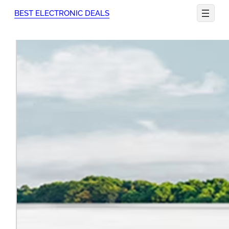
Skip
BEST ELECTRONIC DEALS
to
content