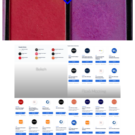
Bokeh
Desk Meeting