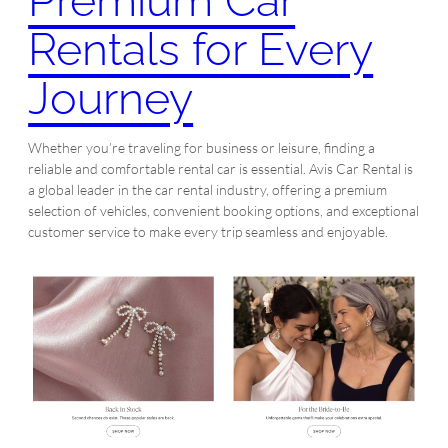
Premium Car
Rentals for Every
Journey
Whether you’re traveling for business or leisure, finding a
reliable and comfortable rental car is essential. Avis Car Rental is
a global leader in the car rental industry, offering a premium
selection of vehicles, convenient booking options, and exceptional
customer service to make every trip seamless and enjoyable.