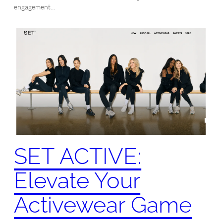
engagement…
SET ACTIVE:
Elevate Your
Activewear Game