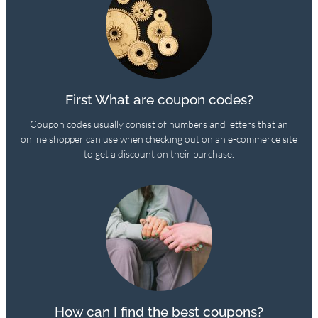
First What are coupon codes?
Coupon codes usually consist of numbers and letters that an
online shopper can use when checking out on an e-commerce site
to get a discount on their purchase.
How can I find the best coupons?