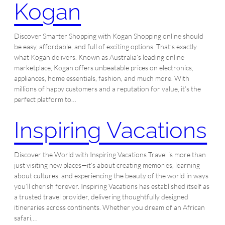
Kogan
Discover Smarter Shopping with Kogan Shopping online should
be easy, affordable, and full of exciting options. That’s exactly
what Kogan delivers. Known as Australia’s leading online
marketplace, Kogan offers unbeatable prices on electronics,
appliances, home essentials, fashion, and much more. With
millions of happy customers and a reputation for value, it’s the
perfect platform to…
Inspiring Vacations
Discover the World with Inspiring Vacations Travel is more than
just visiting new places—it’s about creating memories, learning
about cultures, and experiencing the beauty of the world in ways
you’ll cherish forever. Inspiring Vacations has established itself as
a trusted travel provider, delivering thoughtfully designed
itineraries across continents. Whether you dream of an African
safari,…