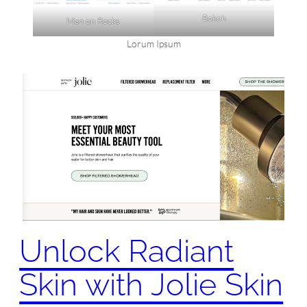
Bokeh
Man on Rocks
Lorum Ipsum
Unlock Radiant
Skin with Jolie Skin