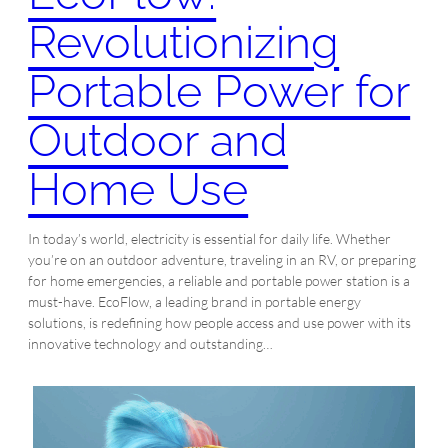
Revolutionizing
Portable Power for
Outdoor and
Home Use
In today’s world, electricity is essential for daily life. Whether
you’re on an outdoor adventure, traveling in an RV, or preparing
for home emergencies, a reliable and portable power station is a
must-have. EcoFlow, a leading brand in portable energy
solutions, is redefining how people access and use power with its
innovative technology and outstanding…