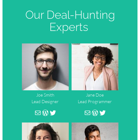
Our Deal-Hunting
Experts
Joe Smith
Jane Doe
Lead Designer
Lead Programmer
person@mail.com
WordPress
Twitter
person@mail.co
WordPress
Twitter