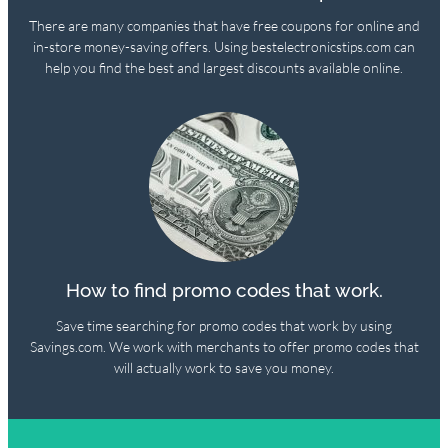
There are many companies that have free coupons for online and
in-store money-saving offers. Using bestelectronicstips.com can
help you find the best and largest discounts available online.
How to find promo codes that work.
Save time searching for promo codes that work by using
Savings.com. We work with merchants to offer promo codes that
will actually work to save you money.