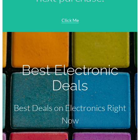
Click Me
Best Electronic
Deals
Best Deals on Electronics Right
Now