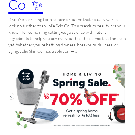
Co. ✨
If you’re searching for a skincare routine that actually works,
look no further than Jolie Skin Co. This premium beauty brand is
known for combining cutting-edge science with natural
ingredients to help you achieve your healthiest, most radiant skin
yet. Whether you’re battling dryness, breakouts, dullness, or
aging, Jolie Skin Co. has a solution —…