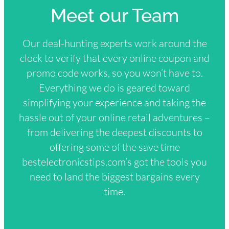
Meet our Team
Our deal-hunting experts work around the
clock to verify that every online coupon and
promo code works, so you won’t have to.
Everything we do is geared toward
simplifying your experience and taking the
hassle out of your online retail adventures –
from delivering the deepest discounts to
offering some of the save time
bestelectronicstips.com’s got the tools you
need to land the biggest bargains every
time.