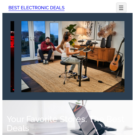
BEST ELECTRONIC DEALS
Your Favorite Stores. The Best
Deals