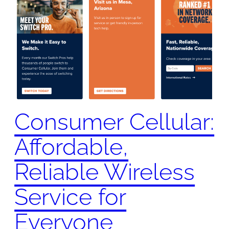
Consumer Cellular:
Affordable,
Reliable Wireless
Service for
Everyone