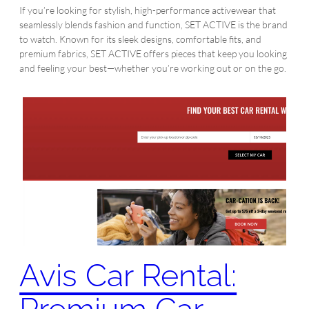
If you’re looking for stylish, high-performance activewear that
seamlessly blends fashion and function, SET ACTIVE is the brand
to watch. Known for its sleek designs, comfortable fits, and
premium fabrics, SET ACTIVE offers pieces that keep you looking
and feeling your best—whether you’re working out or on the go.
Avis Car Rental: