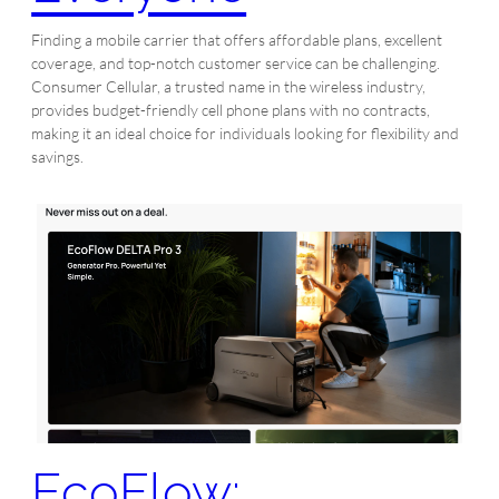
Finding a mobile carrier that offers affordable plans, excellent
coverage, and top-notch customer service can be challenging.
Consumer Cellular, a trusted name in the wireless industry,
provides budget-friendly cell phone plans with no contracts,
making it an ideal choice for individuals looking for flexibility and
savings.
EcoFlow: