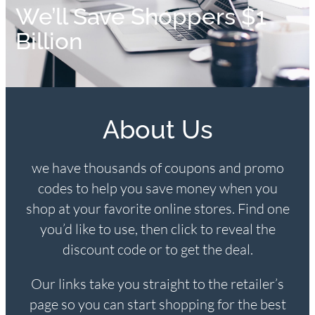
We’ll Save Shoppers $1
Billion
About Us
we have thousands of coupons and promo
codes to help you save money when you
shop at your favorite online stores. Find one
you’d like to use, then click to reveal the
discount code or to get the deal.
Our links take you straight to the retailer’s
page so you can start shopping for the best