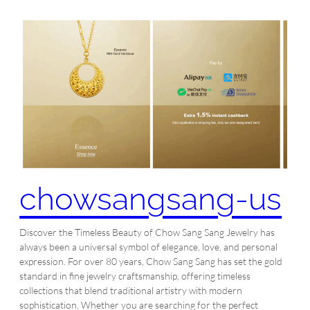
chowsangsang-us
Discover the Timeless Beauty of Chow Sang Sang Jewelry has
always been a universal symbol of elegance, love, and personal
expression. For over 80 years, Chow Sang Sang has set the gold
standard in fine jewelry craftsmanship, offering timeless
collections that blend traditional artistry with modern
sophistication. Whether you are searching for the perfect