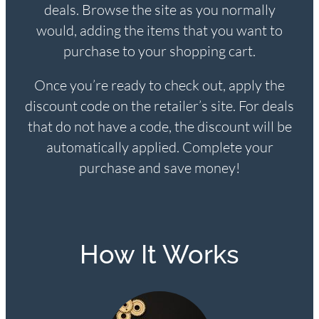
deals. Browse the site as you normally
would, adding the items that you want to
purchase to your shopping cart.
Once you’re ready to check out, apply the
discount code on the retailer’s site. For deals
that do not have a code, the discount will be
automatically applied. Complete your
purchase and save money!
How It Works