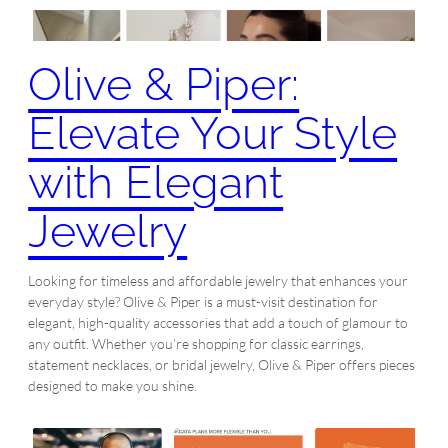
Olive & Piper:
Elevate Your Style
with Elegant
Jewelry
Looking for timeless and affordable jewelry that enhances your
everyday style? Olive & Piper is a must-visit destination for
elegant, high-quality accessories that add a touch of glamour to
any outfit. Whether you’re shopping for classic earrings,
statement necklaces, or bridal jewelry, Olive & Piper offers pieces
designed to make you shine.