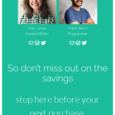
Mary Jones
Mark Henry
Content Editor
Programmer
person@mail.com
WordPress
Twitter
person@mail.co
WordPress
Twitter
So don’t miss out on the
savings
stop here before your
next purchase.