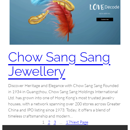
Chow Sang Sang
Jewellery
Discover Heritage and Elegance with Chow Sang Sang Founded
in 1934 in Guangzhou, Chow Sang Sang Holdings International
Ltd. has grown into one of Hong Kong’s most trusted jewelry
houses, with a network spanning over 200 stores across Greater
China and IPO listing since 1973. Today, it offers a blend of
timeless craftsmanship and modern…
1
2
3
…
17
Next Page